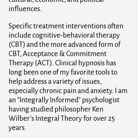
influences.
Specific treatment interventions often
include cognitive-behavioral therapy
(CBT) and the more advanced form of
CBT, Acceptance & Commitment
Therapy (ACT). Clinical hypnosis has
long been one of my favorite tools to
help address a variety of issues,
especially chronic pain and anxiety. I am
an "Integrally Informed" psychologist
having studied philosopher Ken
Wilber's Integral Theory for over 25
years.