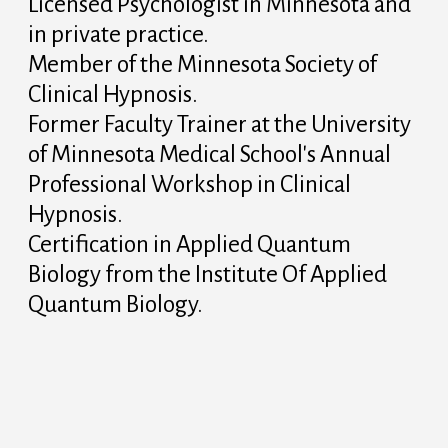
Licensed Psychologist in Minnesota and
in private practice.
Member of the Minnesota Society of
Clinical Hypnosis.
Former Faculty Trainer at the University
of Minnesota Medical School's Annual
Professional Workshop in Clinical
Hypnosis.
Certification in Applied Quantum
Biology from the Institute Of Applied
Quantum Biology.