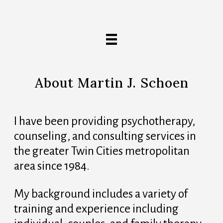
About Martin J. Schoen
I have been providing psychotherapy,
counseling, and consulting services in
the greater Twin Cities metropolitan
area since 1984.
My background includes a variety of
training and experience including