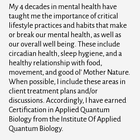
My 4 decades in mental health have
taught me the importance of critical
lifestyle practices and habits that make
or break our mental health, as well as
our overall well being. These include
circadian health, sleep hygiene, and a
healthy relationship with food,
movement, and good ol' Mother Nature.
When possible, I include these areas in
client treatment plans and/or
discussions. Accordingly, I have earned
Certification in Applied Quantum
Biology from the Institute Of Applied
Quantum Biology.