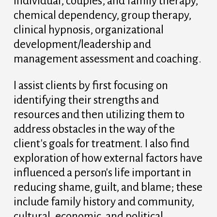
individual, couples, and family therapy,
chemical dependency, group therapy,
clinical hypnosis, organizational
development/leadership and
management assessment and coaching.
I assist clients by first focusing on
identifying their strengths and
resources and then utilizing them to
address obstacles in the way of the
client's goals for treatment. I also find
exploration of how external factors have
influenced a person's life important in
reducing shame, guilt, and blame; these
include family history and community,
cultural, economic, and political