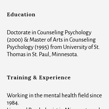
Education
Doctorate in Counseling Psychology
(2000) & Master of Arts in Counseling
Psychology (1995) from University of St.
Thomas in St. Paul, Minnesota.
Training & Experience
Working in the mental health field since
1984.