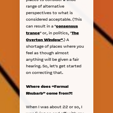
range of alternative
perspectives to what is
considered acceptable. (This
consensus
can result in a "
trance
The
" or, in politics, "
Overton Window"
.) A
shortage of places where you
feel as though almost
anything will be given a fair
hearing. So, let's get started
on correcting that.
Where does “Formal
Rhubarb” come from?!
When I was about 22 or so, I