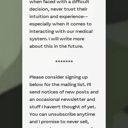
when faced with a difficult
decision, never trust their
intuition and experience--
especially when it comes to
interacting with our medical
system. I will write more
about this in the future.
*******
Please consider signing up
below for the mailing list. I'll
send notices of new posts and
an occasional newsletter and
stuff I haven't thought of yet.
You can unsubscribe anytime
and I promise to never sell,