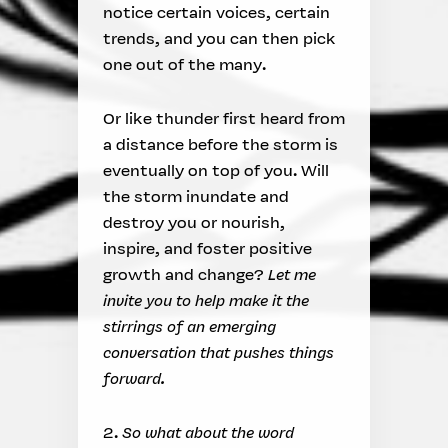
notice certain voices, certain
trends, and you can then pick
one out of the many.
Or like thunder first heard from
a distance before the storm is
eventually on top of you. Will
the storm inundate and
destroy you or nourish,
inspire, and foster positive
growth and change?
Let me
invite you to help make it the
stirrings of an emerging
conversation that pushes things
forward.
2.
So what about the word