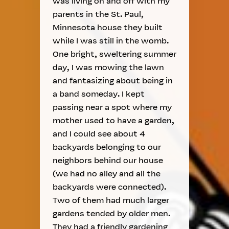
was living on and off with my
parents in the St. Paul,
Minnesota house they built
while I was still in the womb.
One bright, sweltering summer
day, I was mowing the lawn
and fantasizing about being in
a band someday. I kept
passing near a spot where my
mother used to have a garden,
and I could see about 4
backyards belonging to our
neighbors behind our house
(we had no alley and all the
backyards were connected).
Two of them had much larger
gardens tended by older men.
They had a friendly gardening