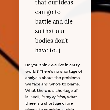
that our ideas
can go to
battle and die
so that our
bodies don’t
have to.”)
Do you think we live in crazy
world? There's no shortage of
analysis about the problems
we face and who's to blame.
What there is a shortage of
is...well,
in my opinion,
what
there is a shortage of are
places to consider a wide