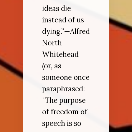
ideas die
instead of us
dying.”—Alfred
North
Whitehead
(or, as
someone once
paraphrased:
"The purpose
of freedom of
speech is so