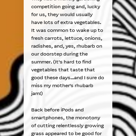
competition going and, lucky
for us, they would usually
have lots of extra vegetables.
It was common to wake up to
fresh carrots, lettuce, onions,
radishes, and, yes, rhubarb on
our doorstep during the
summer. (It’s hard to find
vegetables that taste that
good these days...and I sure do
miss my mother's rhubarb
jam!)
Back before iPods and
smartphones, the monotony
of cutting relentlessly growing
grass appeared to be good for