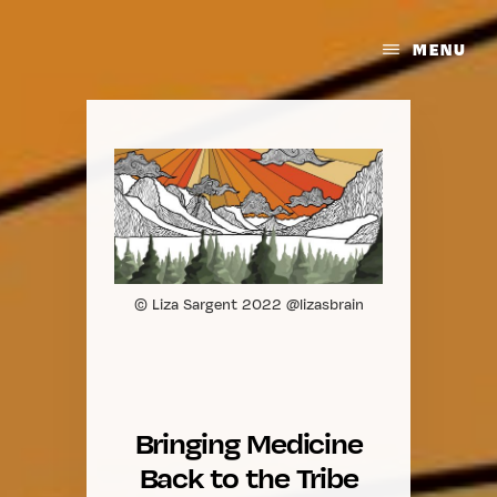
Skip
to
Bringing
MENU
content
the
Medicine
Back
to
the
Tribe
© Liza Sargent 2022 @lizasbrain
Bringing Medicine
Back to the Tribe