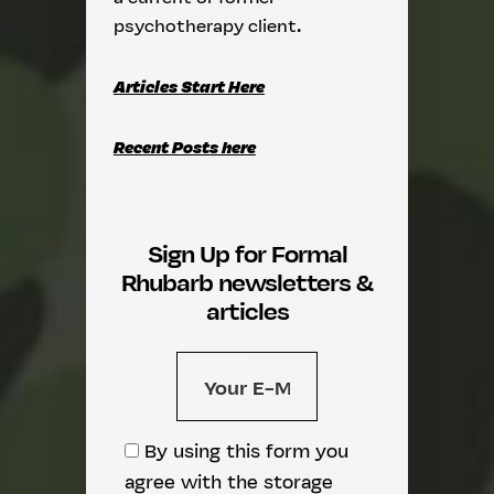
psychotherapy client.
Articles Start Here
Recent Posts here
Sign Up for Formal
Rhubarb newsletters &
articles
By using this form you
agree with the storage