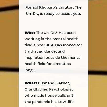
Formal Rhubarb's curator, The
Un-Dr., is ready to assist you.
Who:
The Un-Dr.* Has been
working in the mental health
field since 1984. Has looked for
truths, guidance, and
inspiration outside the mental
health field for almost as
long...
What:
Husband, Father,
Grandfather. Psychologist
who made house calls until
the pandemic hit. Low-life