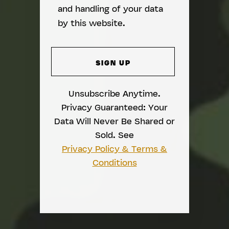
and handling of your data
by this website.
Unsubscribe Anytime.
Privacy Guaranteed: Your
Data Will Never Be Shared or
Sold. See
Privacy Policy & Terms &
Conditions