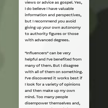
views or advice as gospel. Yes,
I do believe I have valuable
information and perspectives,
but I recommend you avoid
giving up your own autonomy
to authority figures or those
with advanced degrees.
"Influencers" can be very
helpful and I've benefited from
many of them. But I disagree
with all of them on something.
I've discovered it works best if
I look for a variety of opinions
and then make up my own
mind. Too many people
disempower themselves and,