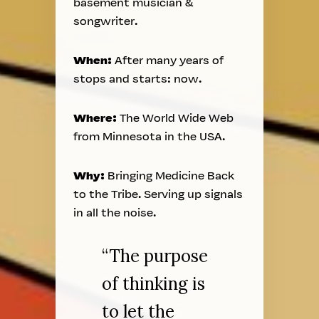
basement musician &
songwriter.
When:
After many years of
stops and starts: now.
Where:
The World Wide Web
from Minnesota in the USA.
Why:
Bringing Medicine Back
to the Tribe. Serving up signals
in all the noise.
“The purpose
of thinking is
to let the