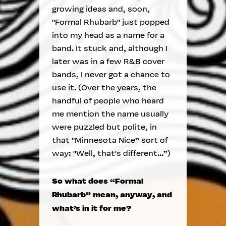
growing ideas and, soon,
"Formal Rhubarb" just popped
into my head as a name for a
band. It stuck and, although I
later was in a few R&B cover
bands, I never got a chance to
use it. (Over the years, the
handful of people who heard
me mention the name usually
were puzzled but polite, in
that "Minnesota Nice” sort of
way: "Well, that's different...”)
So what does “Formal
Rhubarb” mean, anyway, and
what’s in it for me?