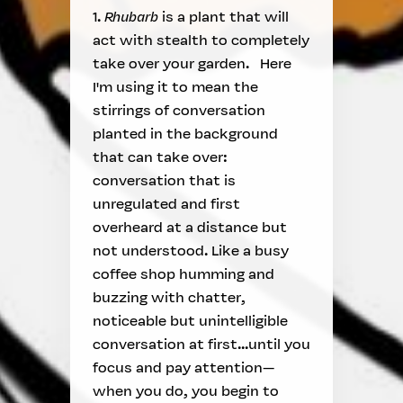
1.
Rhubarb
is a plant that will
act with stealth to completely
take over your garden. Here
I'm using it to mean the
stirrings of conversation
planted in the background
that can take over:
conversation that is
unregulated and first
overheard at a distance but
not understood. Like a busy
coffee shop humming and
buzzing with chatter,
noticeable but unintelligible
conversation at first...until you
focus and pay attention—
when you do, you begin to