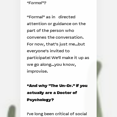
“Formal”?
“Formal” as in directed
attention or guidance on the
part of the person who
convenes the conversation.
For now, that’s just me…but
everyone’s invited to
participate! We'll make it up as
we go along...you know,
improvise.
*And why "The Un-Dr." if you
actually are a Doctor of
Psychology?
I've long been critical of social