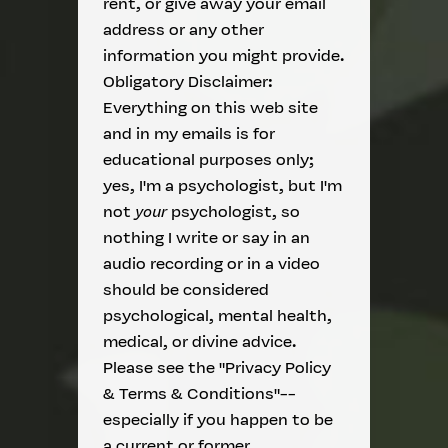
rent, or give away your email
address or any other
information you might provide.
Obligatory Disclaimer:
Everything on this web site
and in my emails is for
educational purposes only;
yes, I'm a psychologist, but I'm
not
your
psychologist, so
nothing I write or say in an
audio recording or in a video
should be considered
psychological, mental health,
medical, or divine advice.
Please see the "Privacy Policy
& Terms & Conditions"--
especially if you happen to be
a current or former