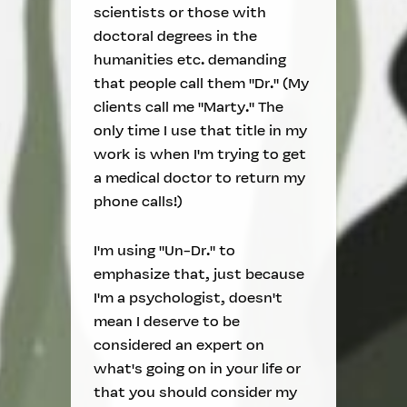
scientists or those with
doctoral degrees in the
humanities etc. demanding
that people call them "Dr." (My
clients call me "Marty." The
only time I use that title in my
work is when I'm trying to get
a medical doctor to return my
phone calls!)
I'm using "Un-Dr." to
emphasize that, just because
I'm a psychologist, doesn't
mean I deserve to be
considered an expert on
what's going on in your life or
that you should consider my