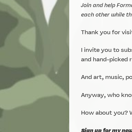
Join and help Form
each other while t
Thank you for visi
I invite you to su
and hand-picked re
And art, music, p
Anyway, who know
How about you? W
Sign up for my ne