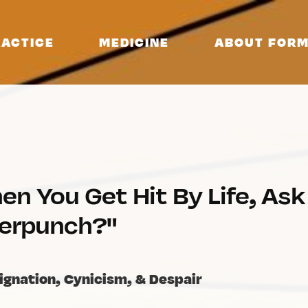
ACTICE
MEDICINE
ABOUT FORM
en You Get Hit By Life, As
erpunch?"
ignation, Cynicism, & Despair