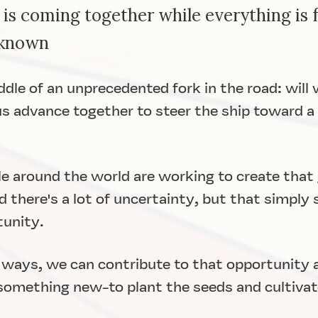
 is coming together while everything is f
nknown
iddle of an unprecedented fork in the road: will
us advance together to steer the ship toward a 
 around the world are working to create that g
and there's a lot of uncertainty, but that simply
tunity.
 ways, we can contribute to that opportunity
 something new-to plant the seeds and cultiva