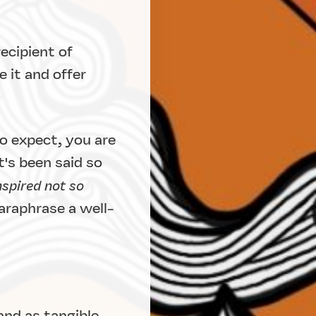
ecipient of
 it and offer
o expect, you are
's been said so
nspired not so
araphrase a well-
and as tangible