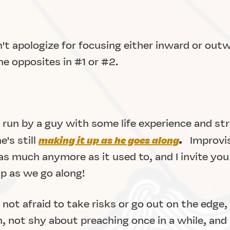
't apologize for focusing either inward or outw
he opposites in #1 or #2.
 run by a guy with some life experience and st
's still
making it up as he goes along
.
Improvis
s much anymore as it used to, and I invite you 
up as we go along!
not afraid to take risks or go out on the edge,
, not shy about preaching once in a while, and