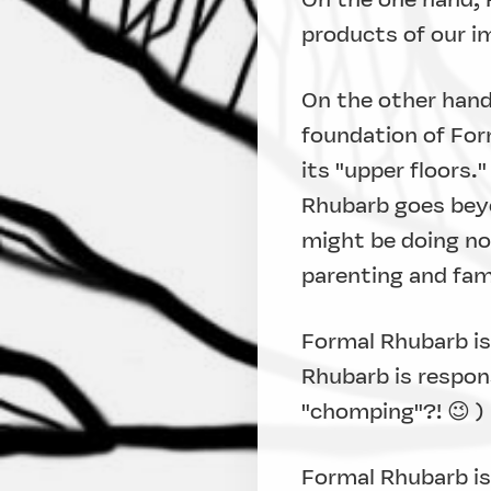
products of our im
On the other hand,
foundation of For
its "upper floors.
Rhubarb goes beyo
might be doing now
parenting and famil
Formal Rhubarb is
Rhubarb is respon
"chomping"?! 😉 )
Formal Rhubarb is 