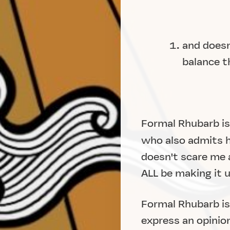
and doesn
balance t
Formal Rhubarb is
who also admits he
doesn't scare me a
ALL be making it 
Formal Rhubarb is 
express an opinion