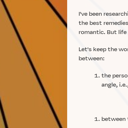
I've been researc
the best remedies 
romantic. But life
Let's keep the wo
between:
the perso
angle, i.
between t