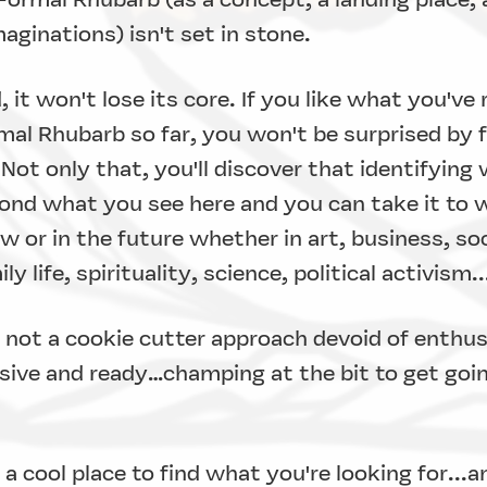
aginations) isn't set in stone.
 it won't lose its core. If you like what you've
mal Rhubarb so far, you won't be surprised by 
" Not only that, you'll discover that identifying
nd what you see here and you can take it to 
 or in the future whether in art, business, soc
y life, spirituality, science, political activism.
 not a cookie cutter approach devoid of enthu
sive and ready…champing at the bit to get going
a cool place to find what you're looking for...a