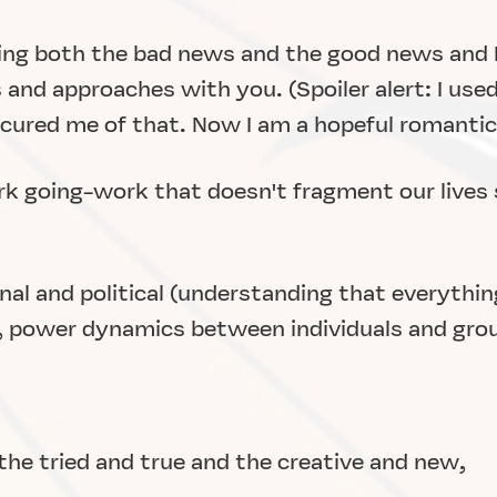
hing both the bad news and the good news and I'
and approaches with you. (Spoiler alert: I used
 cured me of that. Now I am a hopeful romantic.
rk going-work that doesn't fragment our lives
nal and political (understanding that everything
e., power dynamics between individuals and gro
he tried and true and the creative and new,