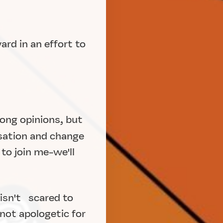
ard in an effort to
rong opinions, but
ation and change
to join me-we'll
 isn't scared to
 not apologetic for