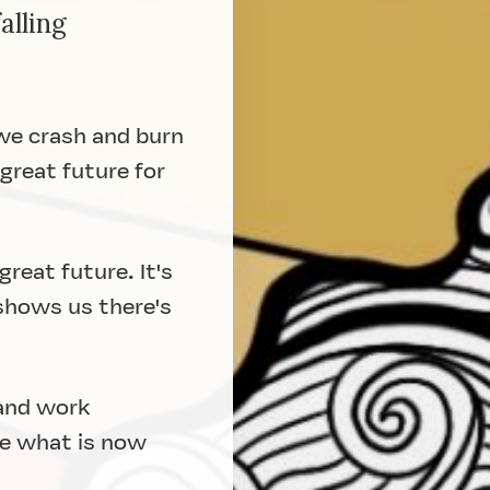
alling
 we crash and burn
great future for
reat future. It's
 shows us there's
 and work
te what is now