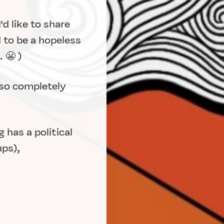
d like to share
 to be a hopeless
 😬 )
 so completely
 has a political
ups),