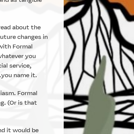
 read about the
future changes in
 with Formal
whatever you
ial service,
..you name it.
siasm. Formal
. (Or is that
nd it would be