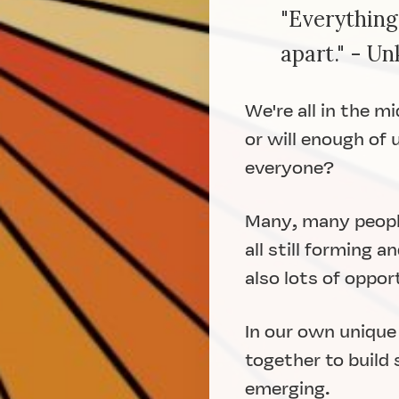
"Everything
apart." - U
We're all in the m
or will enough of 
everyone?
Many, many people
all still forming 
also lots of oppor
In our own unique
together to build
emerging.