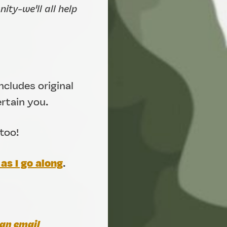
ty-we'll all help
ncludes original
ertain you.
too!
as I go along
.
an email