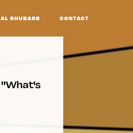
AL RHUBARB
CONTACT
k "What's