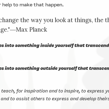
r help to make that happen.
hange the way you look at things, the t
ange."―Max Planck
es into something inside yourself that transcen
ses into something outside yourself that transc
o teach, for inspiration and to inspire, to express 
 and to assist others to express and develop their