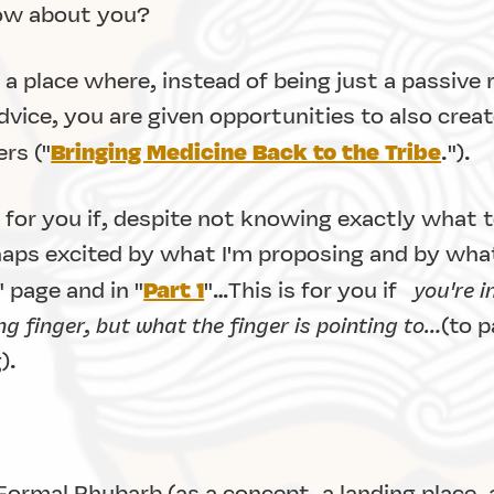
How about you?
a place where, instead of being just a passive r
vice, you are given opportunities to also create
Bringing Medicine Back to the Tribe
rs ("
.").
 for you if, despite not knowing exactly what t
haps excited by what I'm proposing and by what
Part 1
" page and in "
"…This is for you if
you're i
g finger, but what the finger is pointing to…
(to p
).
Formal Rhubarb (as a concept, a landing place, 