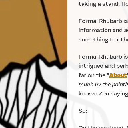
taking a stand. 
Formal Rhubarb is 
information and ad
something to othe
Formal Rhubarb is
intrigued and per
About
far on the "
much by the pointin
known Zen saying
So:
On the one hand, 