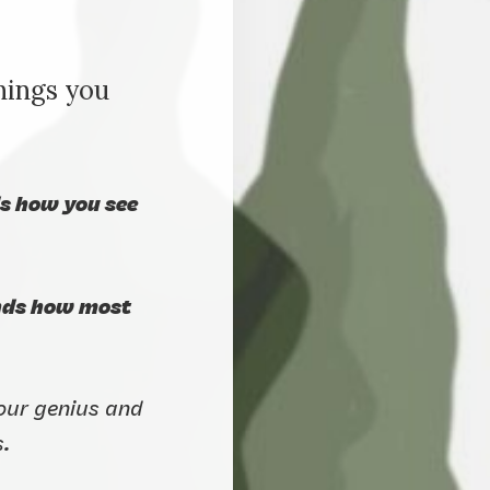
hings you
ds how you see
ends how most
your genius and
s.