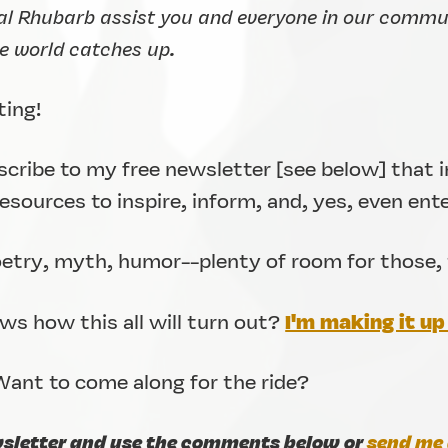
al Rhubarb assist you and everyone in our communi
he world catches up.
ting!
bscribe to my free newsletter [see below] that i
sources to inspire, inform, and, yes, even ent
oetry, myth, humor--plenty of room for those, 
I'm making it up 
s how this all will turn out?
ant to come along for the ride?
wsletter and use the comments below or
send me 