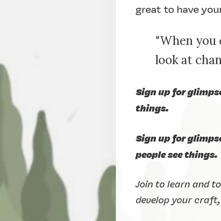
great to have you
"When you c
look at ch
Sign up for glimps
things.
Sign up for glimp
people see things.
Join to learn and t
develop your craft,