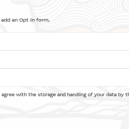
 add an Opt In form.
 agree with the storage and handling of your data by t