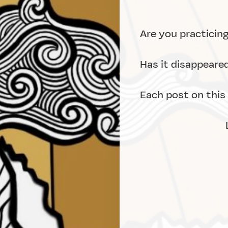
Are you practicin
Has it disappeare
Each post on this