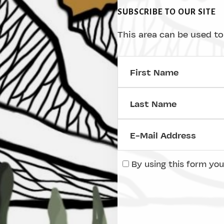
SUBSCRIBE TO OUR SITE
This area can be used to
By using this form you