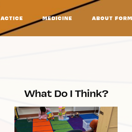
ACTICE
MEDICINE
ABOUT FORM
What Do I Think?